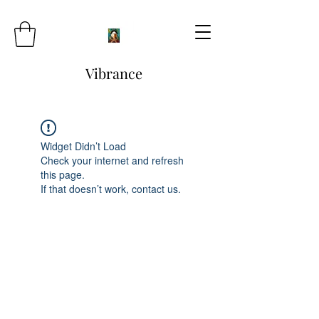
Vibrance
Widget Didn’t Load
Check your internet and refresh
this page.
If that doesn’t work, contact us.