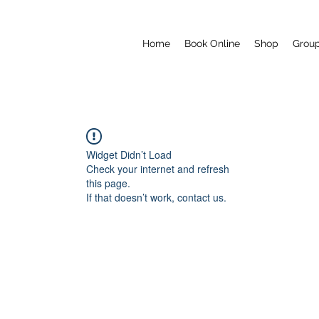
Home
Book Online
Shop
Grou
Widget Didn’t Load
Check your internet and refresh
this page.
If that doesn’t work, contact us.