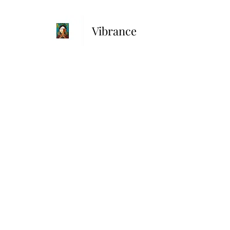
Vibrance