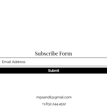
Subscribe Form
Submit
mpsandil@gmail.com
+1.832.244.4512