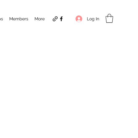
Log In
ps
Members
More