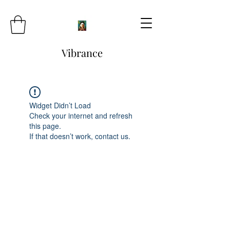
Vibrance
Widget Didn’t Load
Check your internet and refresh
this page.
If that doesn’t work, contact us.