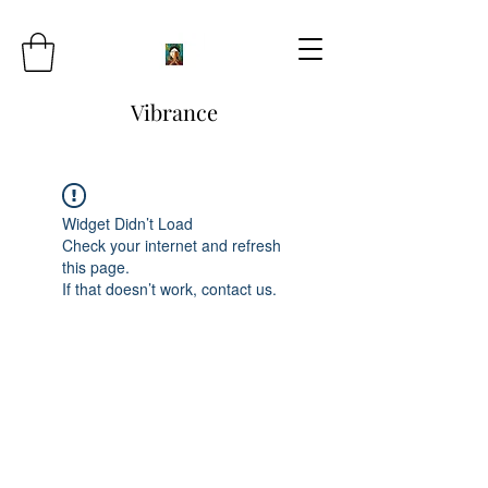
Vibrance
Widget Didn’t Load
Check your internet and refresh
this page.
If that doesn’t work, contact us.