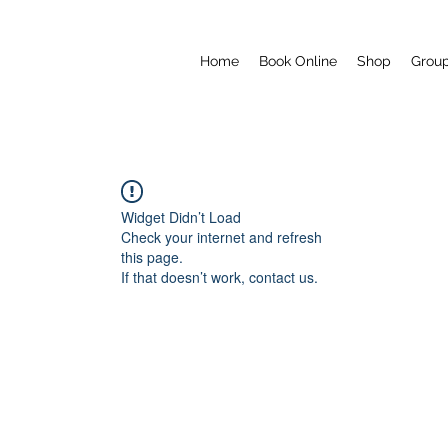
Home
Book Online
Shop
Grou
Widget Didn’t Load
Check your internet and refresh
this page.
If that doesn’t work, contact us.