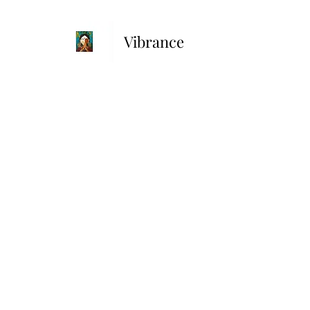
Vibrance