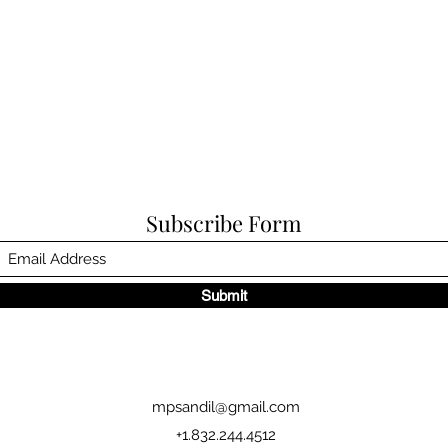
Subscribe Form
Submit
mpsandil@gmail.com
+1.832.244.4512