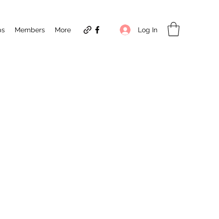
Log In
ps
Members
More