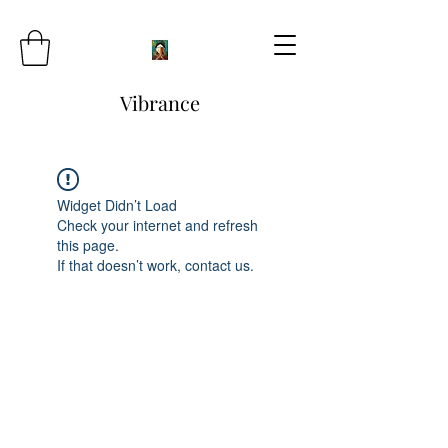
Vibrance
Widget Didn’t Load
Check your internet and refresh
this page.
If that doesn’t work, contact us.