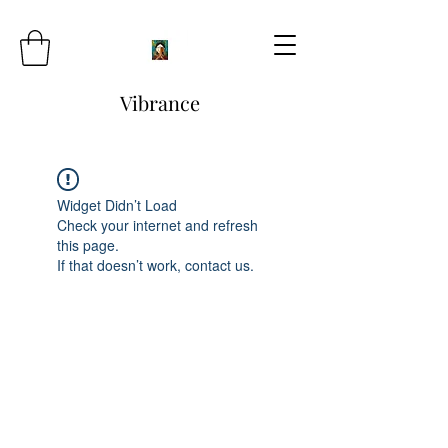
Vibrance
Widget Didn’t Load
Check your internet and refresh
this page.
If that doesn’t work, contact us.