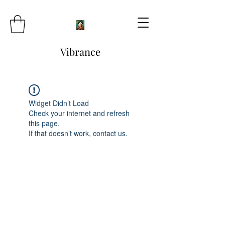
Vibrance
Widget Didn’t Load
Check your internet and refresh
this page.
If that doesn’t work, contact us.