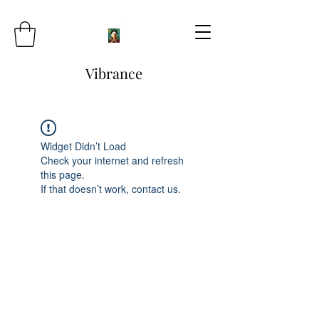
Vibrance
Widget Didn’t Load
Check your internet and refresh
this page.
If that doesn’t work, contact us.