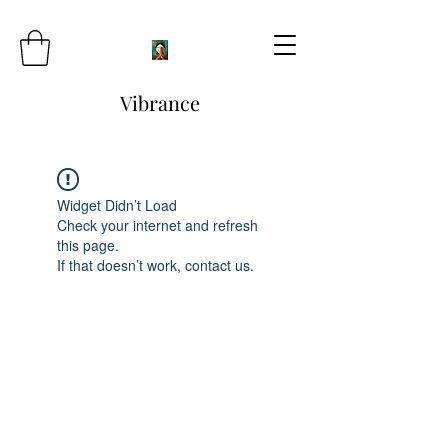
Vibrance
Widget Didn’t Load
Check your internet and refresh
this page.
If that doesn’t work, contact us.