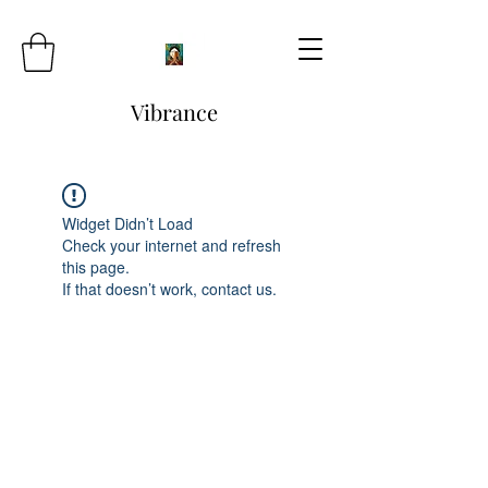
Vibrance
Widget Didn’t Load
Check your internet and refresh
this page.
If that doesn’t work, contact us.