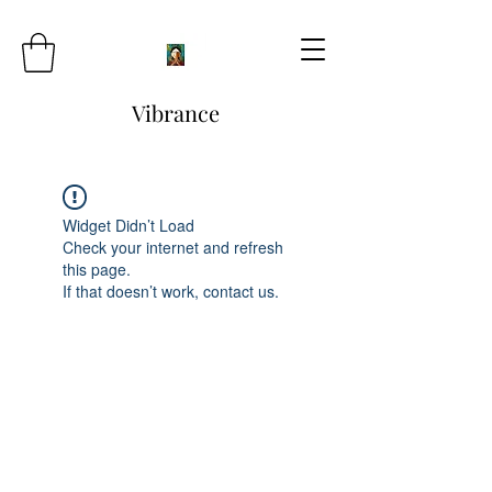
Vibrance
Widget Didn’t Load
Check your internet and refresh
this page.
If that doesn’t work, contact us.