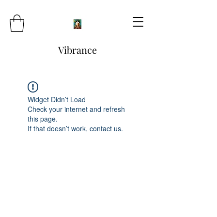
Vibrance
Widget Didn’t Load
Check your internet and refresh
this page.
If that doesn’t work, contact us.