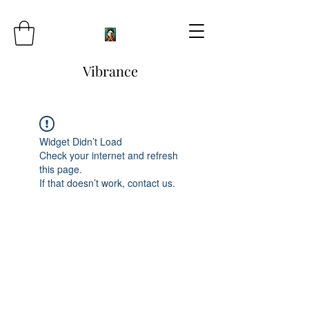
Vibrance
Widget Didn’t Load
Check your internet and refresh
this page.
If that doesn’t work, contact us.