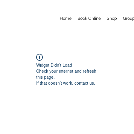
Home
Book Online
Shop
Grou
Widget Didn’t Load
Check your internet and refresh
this page.
If that doesn’t work, contact us.