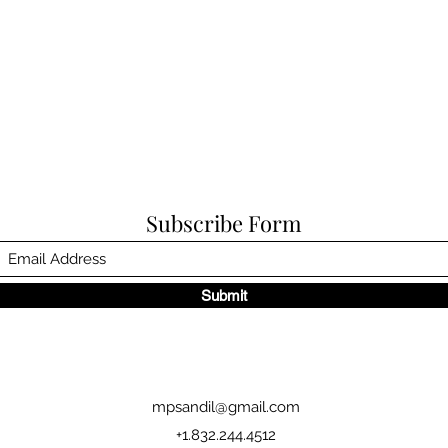
Subscribe Form
Submit
mpsandil@gmail.com
+1.832.244.4512