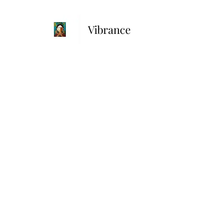
Vibrance