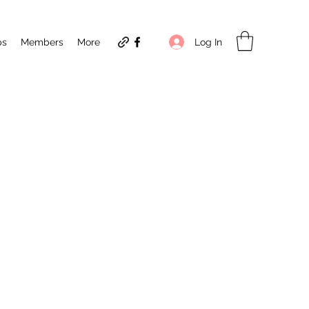
Log In
ps
Members
More