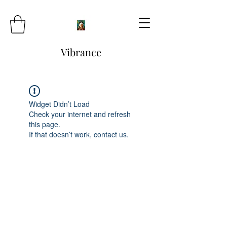
Vibrance
Widget Didn’t Load
Check your internet and refresh
this page.
If that doesn’t work, contact us.