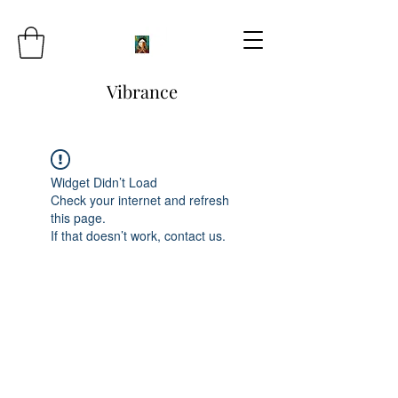
Vibrance
Widget Didn’t Load
Check your internet and refresh
this page.
If that doesn’t work, contact us.