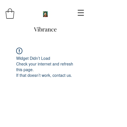
Vibrance
Widget Didn’t Load
Check your internet and refresh
this page.
If that doesn’t work, contact us.