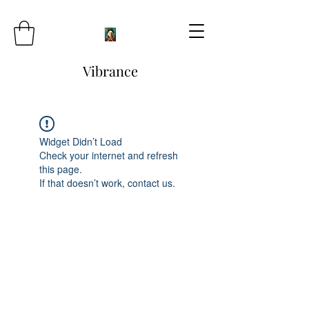
Vibrance
Widget Didn’t Load
Check your internet and refresh
this page.
If that doesn’t work, contact us.