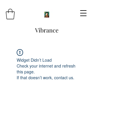
Vibrance
Widget Didn’t Load
Check your internet and refresh
this page.
If that doesn’t work, contact us.