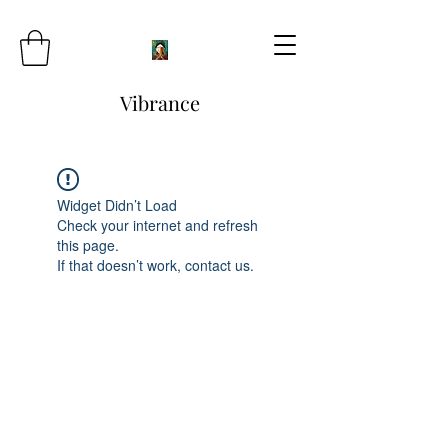
Vibrance
Widget Didn’t Load
Check your internet and refresh
this page.
If that doesn’t work, contact us.