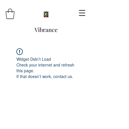
Vibrance
Widget Didn’t Load
Check your internet and refresh
this page.
If that doesn’t work, contact us.